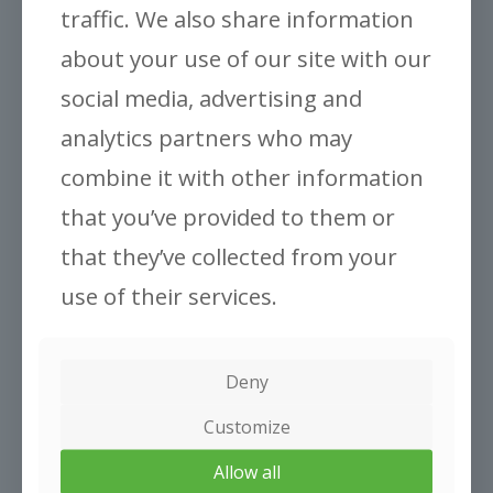
traffic. We also share information
Gronest® Classic Pots
about your use of our site with our
social media, advertising and
analytics partners who may
combine it with other information
that you’ve provided to them or
that they’ve collected from your
ABOUT US
Company
use of their services.
Inovation
INFORMATION
Deny
Applications
Faq
Customize
CONTACT US
Allow all
Contact