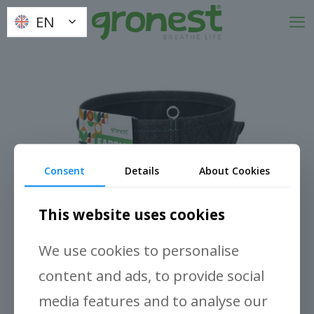
EN
EN
Consent
Details
About Cookies
This website uses cookies
We use cookies to personalise
content and ads, to provide social
media features and to analyse our