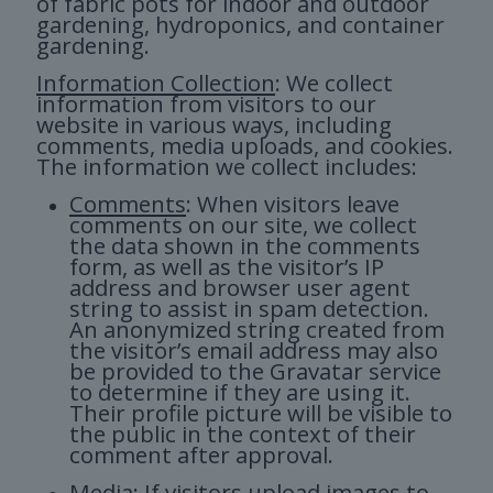
of fabric pots for indoor and outdoor
gardening, hydroponics, and container
gardening.
Information Collection
: We collect
information from visitors to our
website in various ways, including
comments, media uploads, and cookies.
The information we collect includes:
Comments
: When visitors leave
comments on our site, we collect
the data shown in the comments
form, as well as the visitor’s IP
address and browser user agent
string to assist in spam detection.
An anonymized string created from
the visitor’s email address may also
be provided to the Gravatar service
to determine if they are using it.
Their profile picture will be visible to
the public in the context of their
comment after approval.
Media
: If visitors upload images to