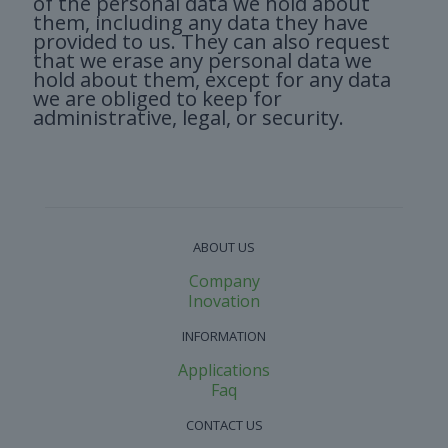
of the personal data we hold about
them, including any data they have
provided to us. They can also request
that we erase any personal data we
hold about them, except for any data
we are obliged to keep for
administrative, legal, or security.
ABOUT US
Company
Inovation
INFORMATION
Applications
Faq
CONTACT US