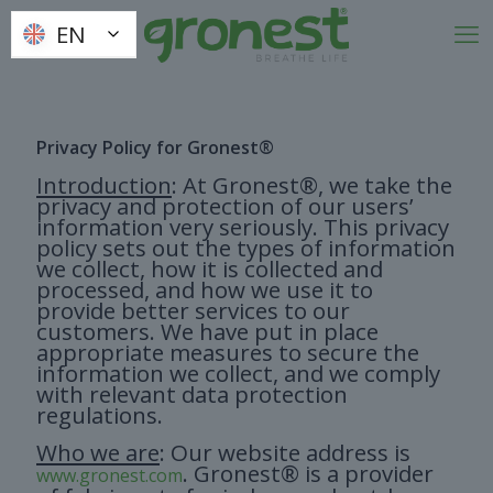
EN
EN
Privacy Policy for Gronest®
Introduction
: At Gronest®, we take the
privacy and protection of our users’
information very seriously. This privacy
policy sets out the types of information
we collect, how it is collected and
processed, and how we use it to
provide better services to our
customers. We have put in place
appropriate measures to secure the
information we collect, and we comply
with relevant data protection
regulations.
Who we are
: Our website address is
. Gronest® is a provider
www.gronest.com