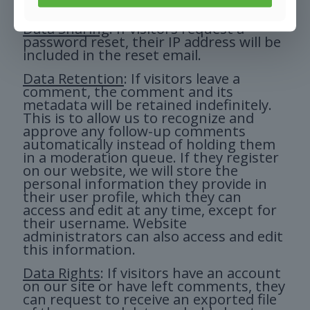
website.
Data Sharing
: If visitors request a
password reset, their IP address will be
included in the reset email.
Data Retention
: If visitors leave a
comment, the comment and its
metadata will be retained indefinitely.
This is to allow us to recognize and
approve any follow-up comments
automatically instead of holding them
in a moderation queue. If they register
on our website, we will store the
personal information they provide in
their user profile, which they can
access and edit at any time, except for
their username. Website
administrators can also access and edit
this information.
Data Rights
: If visitors have an account
on our site or have left comments, they
can request to receive an exported file